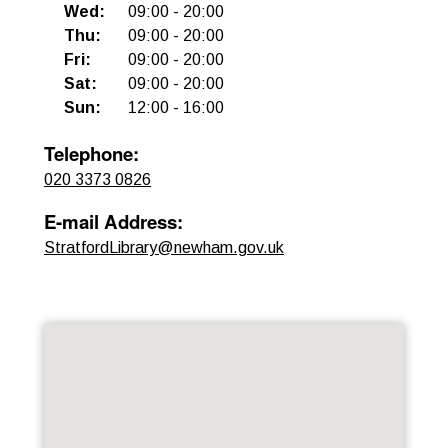
Wed
:
09:00
-
20:00
Thu
:
09:00
-
20:00
Fri
:
09:00
-
20:00
Sat
:
09:00
-
20:00
Sun
:
12:00
-
16:00
Telephone
:
020 3373 0826
E-mail Address
:
StratfordLibrary@newham.gov.uk