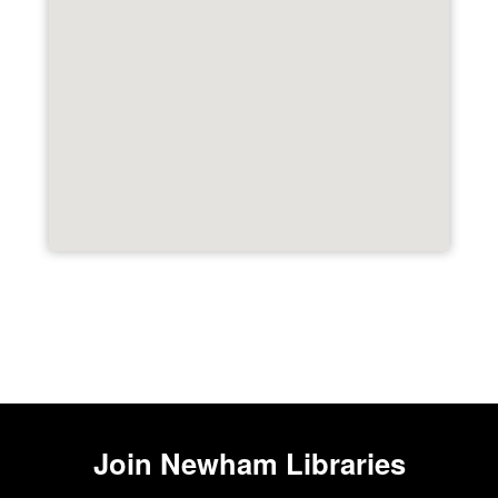
Join
Newham Libraries