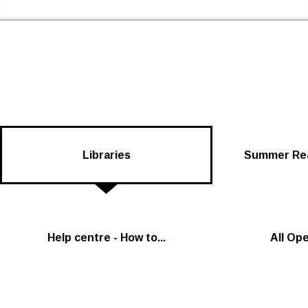
Skip to the content
Newham Libraries Home
Libraries
Summer Rea
Help centre - How to...
All Op