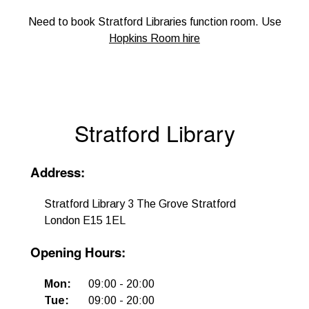
Need to book Stratford Libraries function room. Use
Hopkins Room hire
Stratford Library
Address
:
Stratford Library 3 The Grove Stratford
London E15 1EL
Opening Hours
:
Mon
:
09:00
-
20:00
Tue
:
09:00
-
20:00