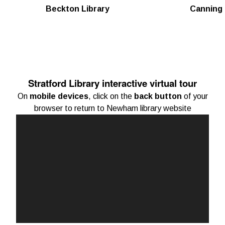
Beckton Library
Canning 
Stratford Library interactive virtual tour
On
mobile devices
, click on the
back button
of your
browser to return to Newham library website