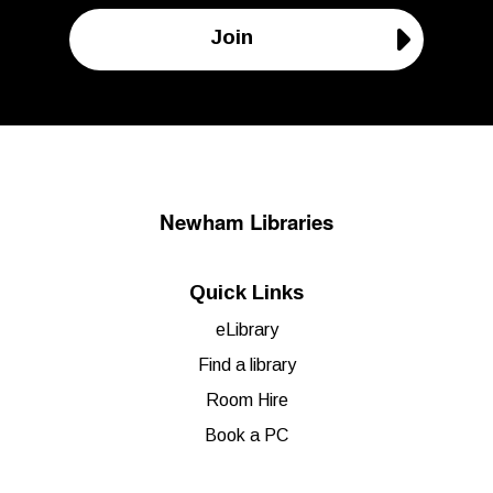
Join
Newham Libraries
Quick Links
eLibrary
Find a library
Room Hire
Book a PC