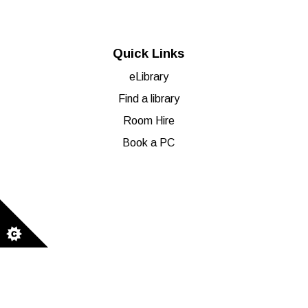
Quick Links
eLibrary
Find a library
Room Hire
Book a PC