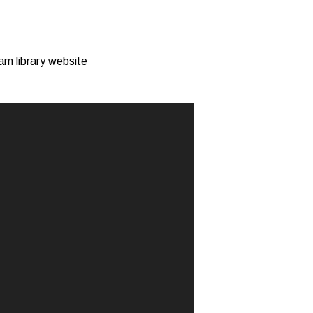
am library website