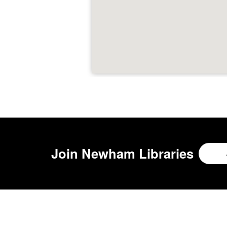
Join
Newham Libraries