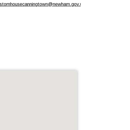
stomhousecanningtown@newham.gov.uk