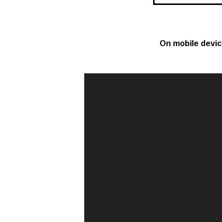
On mobile devi