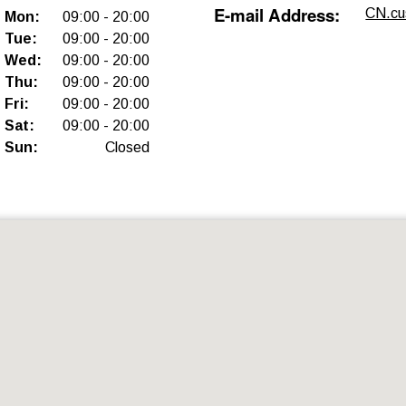
E-mail Address
:
CN.cu
Mon
:
09:00
-
20:00
Tue
:
09:00
-
20:00
Wed
:
09:00
-
20:00
Thu
:
09:00
-
20:00
Fri
:
09:00
-
20:00
Sat
:
09:00
-
20:00
Sun
:
Closed