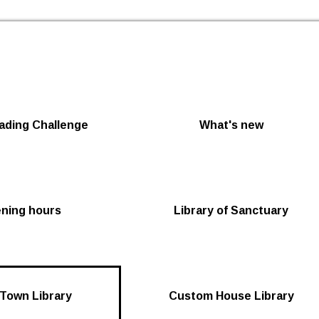
Skip to the content
ding Challenge
What's new
ening hours
Library of Sanctuary
Town Library
Custom House Library