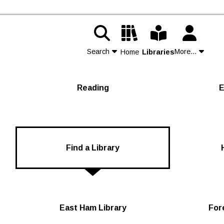
Search
More...
Home
Libraries
Contact Us
Reading
E
Join
Login
Find a Library
East Ham Library
For