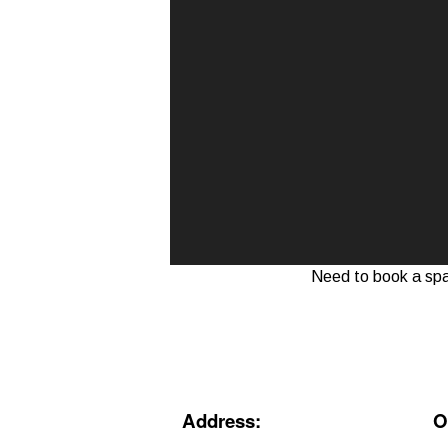
Need to book a sp
Address
:
O