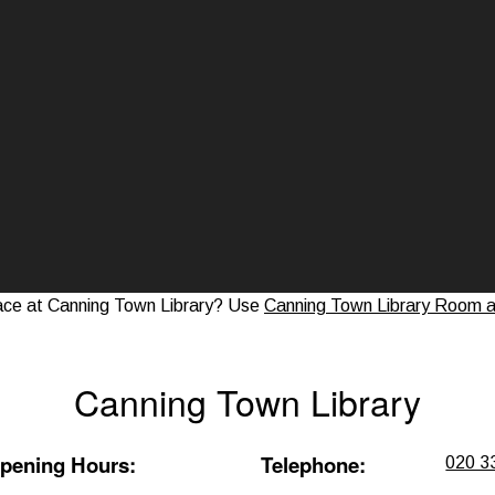
ace at Canning Town Library? Use
Canning Town Library Room an
Canning Town Library
pening Hours
:
Telephone
:
020 3