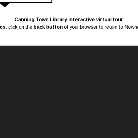
Canning Town Library interactive virtual tour
ces
, click on the
back button
of your browser to return to Newh