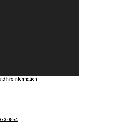
d hire information
373 0854