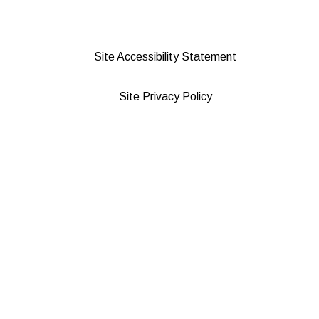
Site Accessibility Statement
Site Privacy Policy