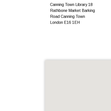
Canning Town Library 18
Rathbone Market Barking
Road Canning Town
London E16 1EH