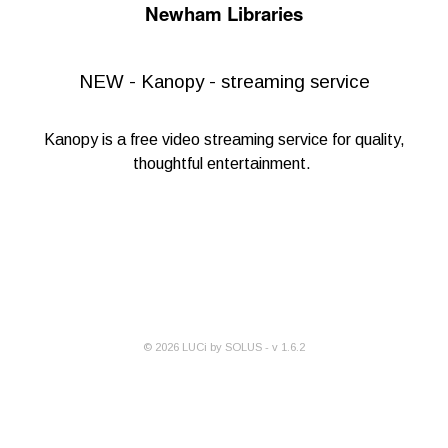
Newham Libraries
NEW - Kanopy - streaming service
Kanopy
is a free video streaming service for quality,
thoughtful entertainment.
©
2026
LUCi by SOLUS - v
1.6.2