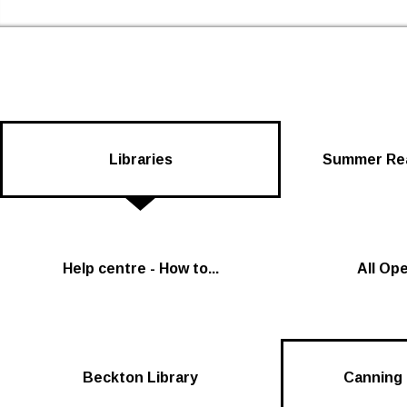
Newham Libraries Home
Libraries
Summer Rea
Help centre - How to...
All Op
Beckton Library
Canning 