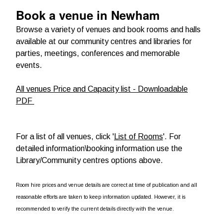
Book a venue in Newham
Browse a variety of venues and book rooms and halls
available at our community centres and libraries for
parties, meetings, conferences and memorable
events.
All venues Price and Capacity list - Downloadable
PDF
For a list of all venues, click '
List of Rooms
'. For
detailed information\booking information use the
Library/Community centres options above.
Room hire prices and venue details are correct at time of publication and all
reasonable efforts are taken to keep information updated. However, it is
recommended to verify the current details directly with the venue.