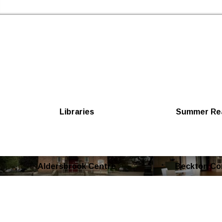
Skip to the content
Newham Libraries Home
Libraries
Summer Rea
Aldersbrook Centre
Beckton Co