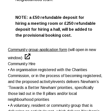
NOTE: a £50 refundable deposit for
hiring a meeting room or £250 refundable
deposit for hiring a hall, will be added to
the provisional booking cost.
Community group application form
(will open in new
window)
Community Hire
• An organisation registered with the Charities
Commission, or in the process of becoming registered,
and the proposed activity/events delivers Newham’s
‘Towards a Better Newham’ priorities, specifically
those laid out in the 8 pillars and/or local
neighbourhood priorities
• A voluntary, resident or community group that is