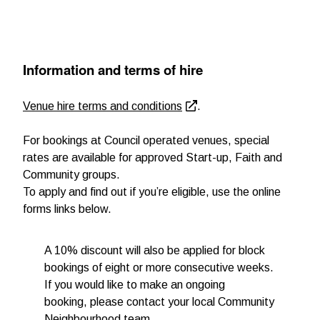
Information and terms of hire
Venue hire terms and conditions
.
For bookings at Council operated venues, special
rates are available for approved Start-up, Faith and
Community groups.
To apply and find out if you’re eligible, use the online
forms links below.
A 10% discount will also be applied for block
bookings of eight or more consecutive weeks.
If you would like to make an ongoing
booking, please contact your local Community
Neighbourhood team.