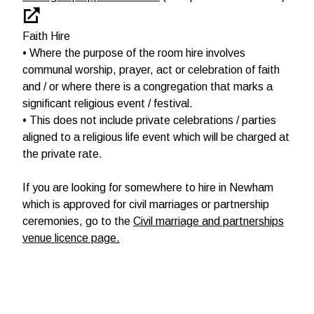
Faith Hire
• Where the purpose of the room hire involves
communal worship, prayer, act or celebration of faith
and / or where there is a congregation that marks a
significant religious event / festival.
• This does not include private celebrations / parties
aligned to a religious life event which will be charged at
the private rate.
If you are looking for somewhere to hire in Newham
which is approved for civil marriages or partnership
ceremonies, go to the
Civil marriage and partnerships
venue licence page.