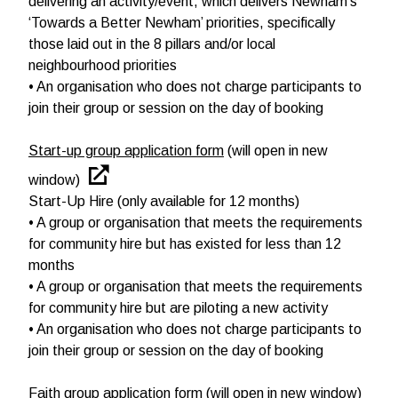
delivering an activity/event, which delivers Newham’s
‘Towards a Better Newham’ priorities, specifically
those laid out in the 8 pillars and/or local
neighbourhood priorities
• An organisation who does not charge participants to
join their group or session on the day of booking
Start-up group application form
(will open in new
window)
Start-Up Hire (only available for 12 months)
• A group or organisation that meets the requirements
for community hire but has existed for less than 12
months
• A group or organisation that meets the requirements
for community hire but are piloting a new activity
• An organisation who does not charge participants to
join their group or session on the day of booking
Faith group application form
(will open in new window)