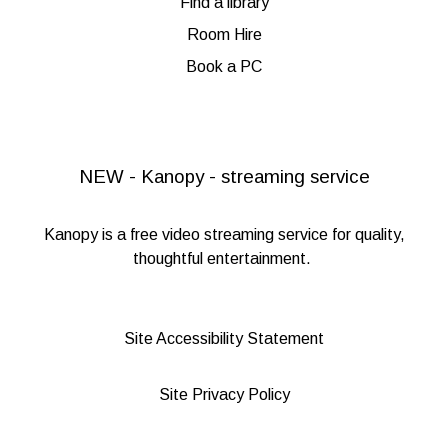
Find a library
Room Hire
Book a PC
NEW - Kanopy - streaming service
Kanopy
is a free video streaming service for quality,
thoughtful entertainment.
Site Accessibility Statement
Site Privacy Policy