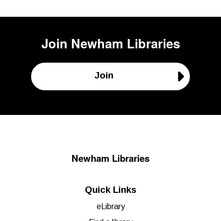
Join
Newham Libraries
Join
Newham Libraries
Quick Links
eLibrary