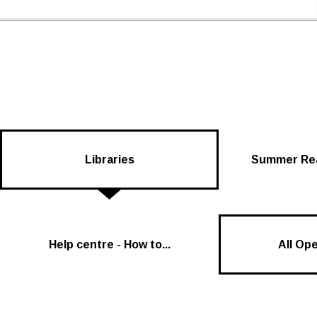
Skip to the content
Newham Libraries Home
Libraries
Summer Rea
Help centre - How to...
All Op