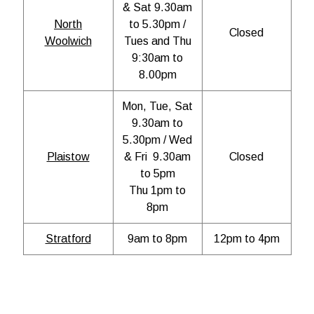
& Sat 9.30am
North
to 5.30pm /
Closed
Woolwich
Tues and Thu
9:30am to
8.00pm
Mon, Tue, Sat
9.30am to
5.30pm / Wed
Plaistow
& Fri 9.30am
Closed
to 5pm
Thu 1pm to
8pm
Stratford
9am to 8pm
12pm to 4pm