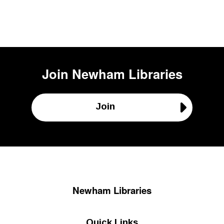
Join
Newham Libraries
Join
Newham Libraries
Quick Links