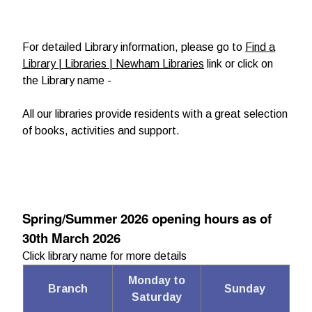
For detailed Library information, please go to
Find a
Library | Libraries | Newham Libraries
link or click on
the Library name -
All our libraries provide residents with a great selection
of books, activities and support.
Spring/Summer 2026 opening hours as of
30th March 2026
Click library name for more details
Monday to
Branch
Sunday
Saturday