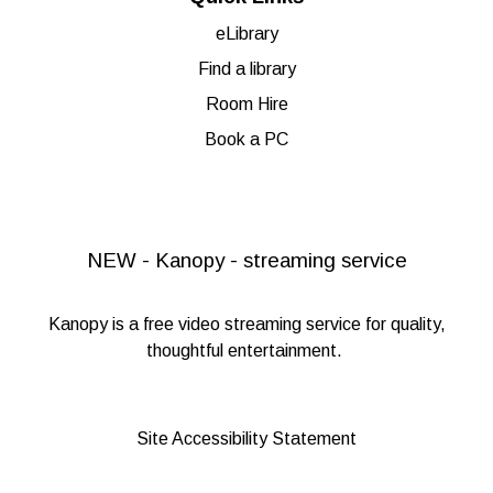
eLibrary
Find a library
Room Hire
Book a PC
NEW - Kanopy - streaming service
Kanopy
is a free video streaming service for quality,
thoughtful entertainment.
Site Accessibility Statement