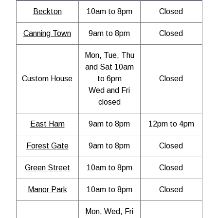
Beckton
10am to 8pm
Closed
Canning Town
9am to 8pm
Closed
Mon, Tue, Thu
and Sat 10am
Custom House
to 6pm
Closed
Wed and Fri
closed
East Ham
9am to 8pm
12pm to 4pm
Forest Gate
9am to 8pm
Closed
Green Street
10am to 8pm
Closed
Manor Park
10am to 8pm
Closed
Mon, Wed, Fri