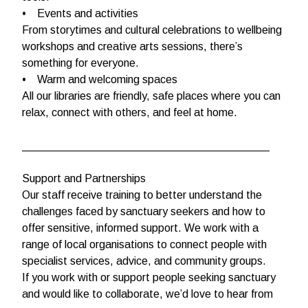
• Events and activities
From storytimes and cultural celebrations to wellbeing
workshops and creative arts sessions, there’s
something for everyone.
• Warm and welcoming spaces
All our libraries are friendly, safe places where you can
relax, connect with others, and feel at home.
________________________________________
Support and Partnerships
Our staff receive training to better understand the
challenges faced by sanctuary seekers and how to
offer sensitive, informed support. We work with a
range of local organisations to connect people with
specialist services, advice, and community groups.
If you work with or support people seeking sanctuary
and would like to collaborate, we’d love to hear from