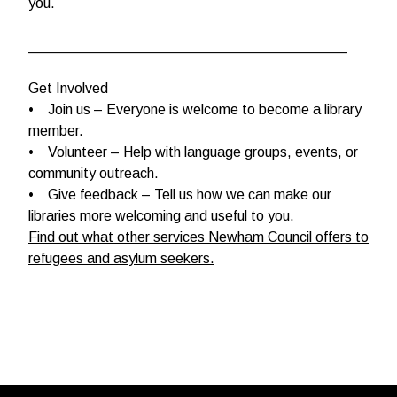
you.
________________________________________
Get Involved
• Join us – Everyone is welcome to become a library
member.
• Volunteer – Help with language groups, events, or
community outreach.
• Give feedback – Tell us how we can make our
libraries more welcoming and useful to you.
Find out what other services Newham Council offers to
refugees and asylum seekers.