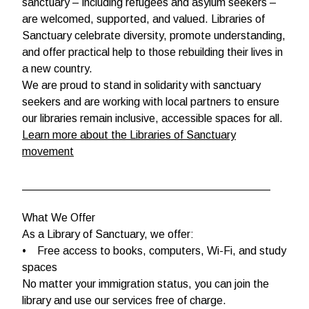
sanctuary – including refugees and asylum seekers –
are welcomed, supported, and valued. Libraries of
Sanctuary celebrate diversity, promote understanding,
and offer practical help to those rebuilding their lives in
a new country.
We are proud to stand in solidarity with sanctuary
seekers and are working with local partners to ensure
our libraries remain inclusive, accessible spaces for all.
Learn more about the Libraries of Sanctuary
movement
________________________________________
What We Offer
As a Library of Sanctuary, we offer:
• Free access to books, computers, Wi-Fi, and study
spaces
No matter your immigration status, you can join the
library and use our services free of charge.