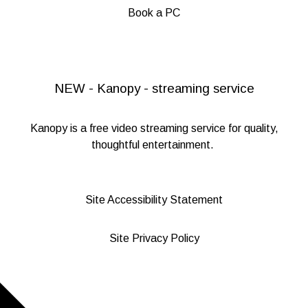
Book a PC
NEW - Kanopy - streaming service
Kanopy
is a free video streaming service for quality,
thoughtful entertainment.
Site Accessibility Statement
Site Privacy Policy