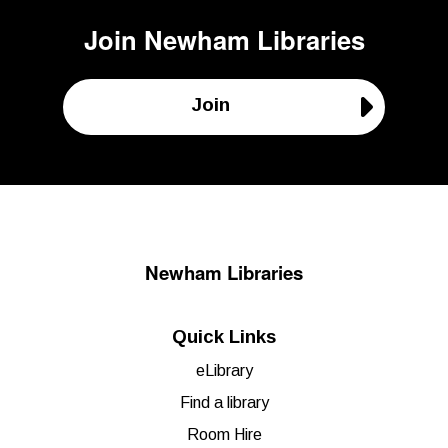
Join
Newham Libraries
Join
Newham Libraries
Quick Links
eLibrary
Find a library
Room Hire