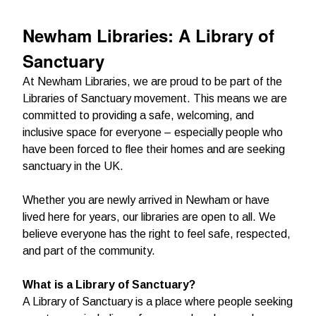
Newham Libraries: A Library of
Sanctuary
At Newham Libraries, we are proud to be part of the
Libraries of Sanctuary movement. This means we are
committed to providing a safe, welcoming, and
inclusive space for everyone – especially people who
have been forced to flee their homes and are seeking
sanctuary in the UK.
Whether you are newly arrived in Newham or have
lived here for years, our libraries are open to all. We
believe everyone has the right to feel safe, respected,
and part of the community.
What is a Library of Sanctuary?
A Library of Sanctuary is a place where people seeking