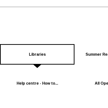
Skip to the content
Newham Libraries Home
Libraries
Summer Rea
Help centre - How to...
All Op