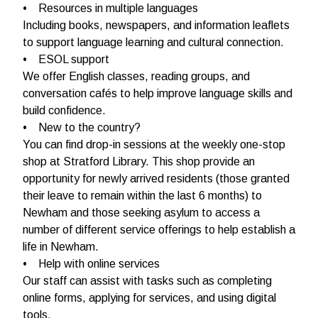
• Resources in multiple languages
Including books, newspapers, and information leaflets
to support language learning and cultural connection.
• ESOL support
We offer English classes, reading groups, and
conversation cafés to help improve language skills and
build confidence.
• New to the country?
You can find drop-in sessions at the weekly one-stop
shop at Stratford Library. This shop provide an
opportunity for newly arrived residents (those granted
their leave to remain within the last 6 months) to
Newham and those seeking asylum to access a
number of different service offerings to help establish a
life in Newham.
• Help with online services
Our staff can assist with tasks such as completing
online forms, applying for services, and using digital
tools.