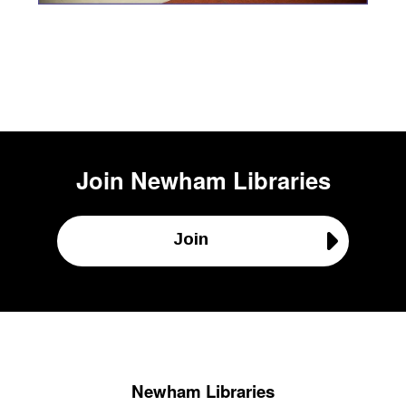
Join
Newham Libraries
Join
Newham Libraries