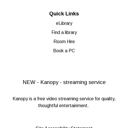
Quick Links
eLibrary
Find a library
Room Hire
Book a PC
NEW - Kanopy - streaming service
Kanopy
is a free video streaming service for quality,
thoughtful entertainment.