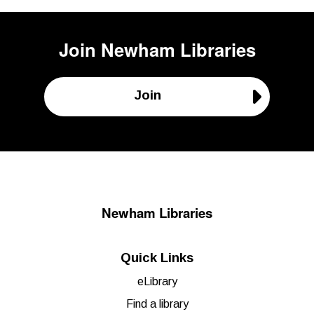
Join
Newham Libraries
Join
Newham Libraries
Quick Links
eLibrary
Find a library