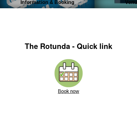
Information & Booking
Venu
The Rotunda - Quick link
Book now