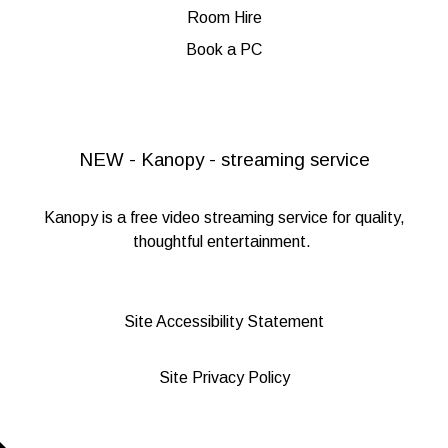
Room Hire
Book a PC
NEW - Kanopy - streaming service
Kanopy
is a free video streaming service for quality,
thoughtful entertainment.
Site Accessibility Statement
Site Privacy Policy