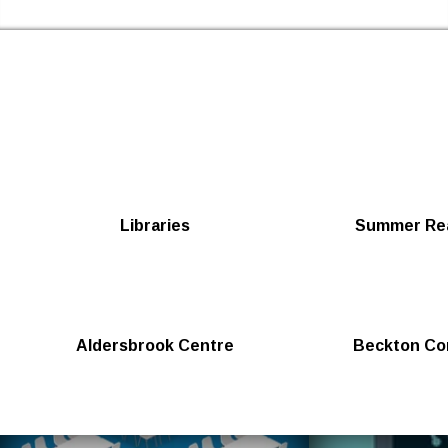
Skip to the content
Newham Libraries Home
Libraries
Summer Rea
Aldersbrook Centre
Beckton Co