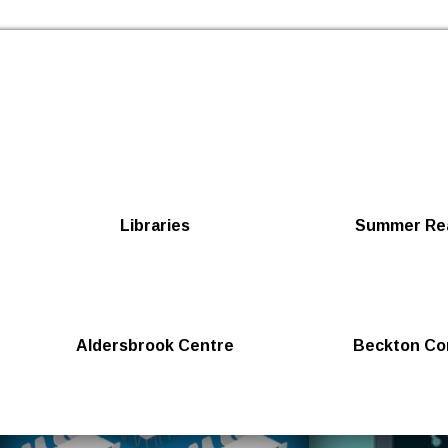
Skip to the content
Newham Libraries Home
Libraries
Summer Rea
Aldersbrook Centre
Beckton Co