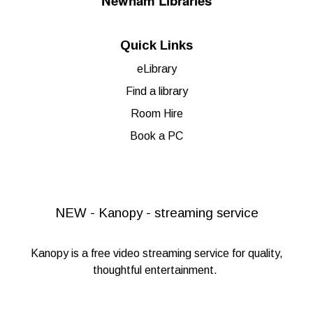
Newham Libraries
Quick Links
eLibrary
Find a library
Room Hire
Book a PC
NEW - Kanopy - streaming service
Kanopy
is a free video streaming service for quality,
thoughtful entertainment.