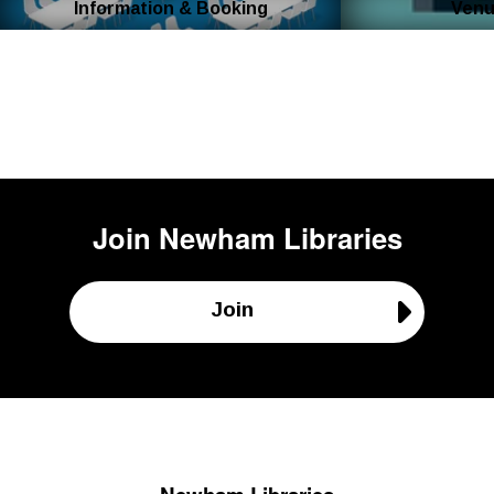
Information & Booking
Venu
Join
Newham Libraries
Join