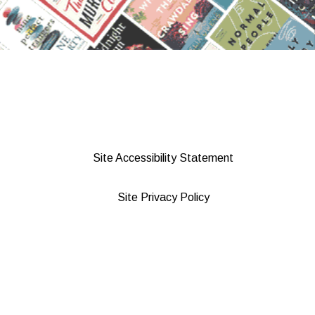
Site Accessibility Statement
Site Privacy Policy