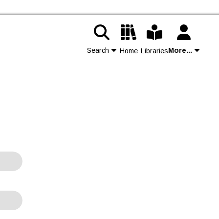
Search
More...
Home
Libraries
Contact Us
Join
Login