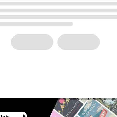
ng
Join