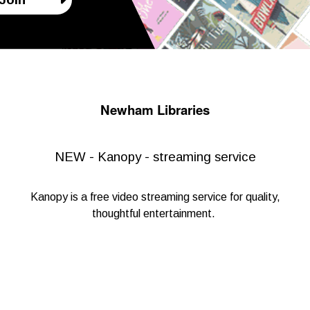
Newham Libraries
NEW - Kanopy - streaming service
Kanopy
is a free video streaming service for quality,
thoughtful entertainment.