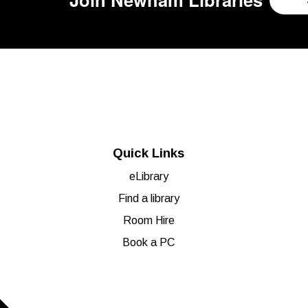
Quick Links
eLibrary
Find a library
Room Hire
Book a PC