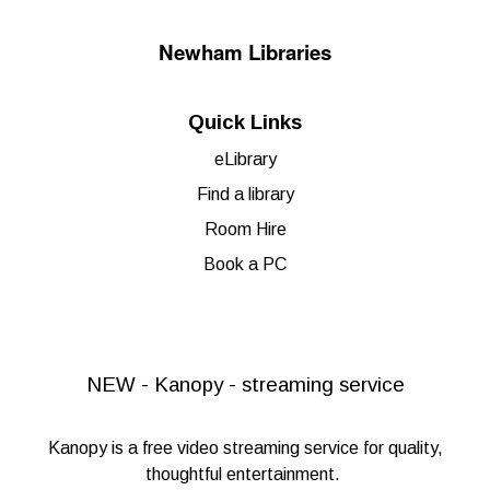
Newham Libraries
Quick Links
eLibrary
Find a library
Room Hire
Book a PC
NEW - Kanopy - streaming service
Kanopy
is a free video streaming service for quality,
thoughtful entertainment.