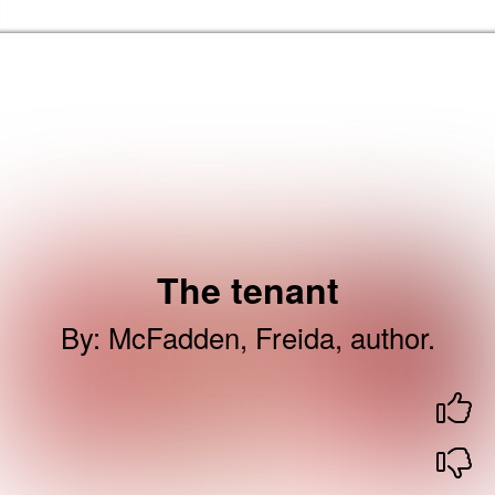
Skip to the content
Newham Libraries Home
The tenant
By
:
McFadden, Freida, author.