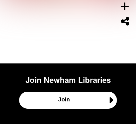
Join
Newham Libraries
Join