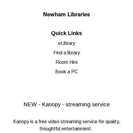
Newham Libraries
Quick Links
eLibrary
Find a library
Room Hire
Book a PC
NEW - Kanopy - streaming service
Kanopy
is a free video streaming service for quality,
thoughtful entertainment.