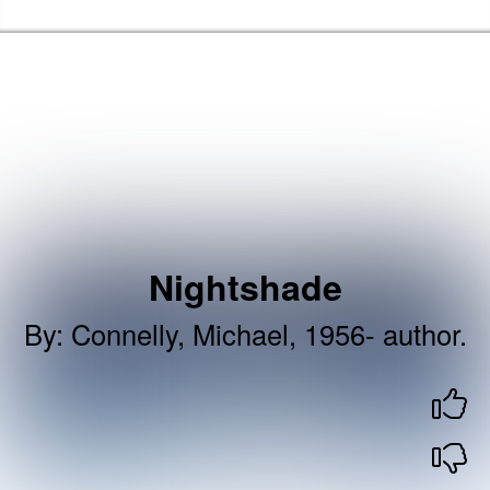
Skip to the content
Newham Libraries Home
Nightshade
By
:
Connelly, Michael, 1956- author.