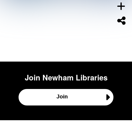
Join
Newham Libraries
Join