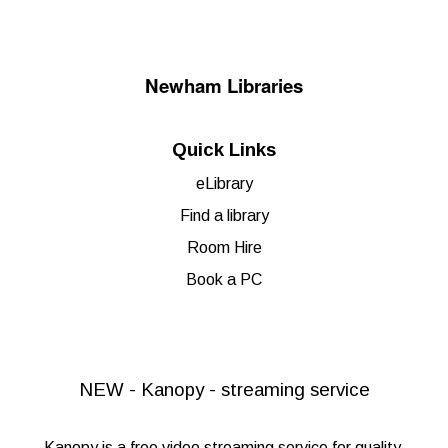
Newham Libraries
Quick Links
eLibrary
Find a library
Room Hire
Book a PC
NEW - Kanopy - streaming service
Kanopy
is a free video streaming service for quality,