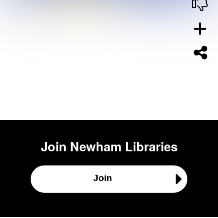
Join
Newham Libraries
Join