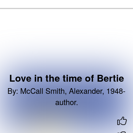
Skip to the content
Newham Libraries Home
Love in the time of Bertie
By
:
McCall Smith, Alexander, 1948-
author.