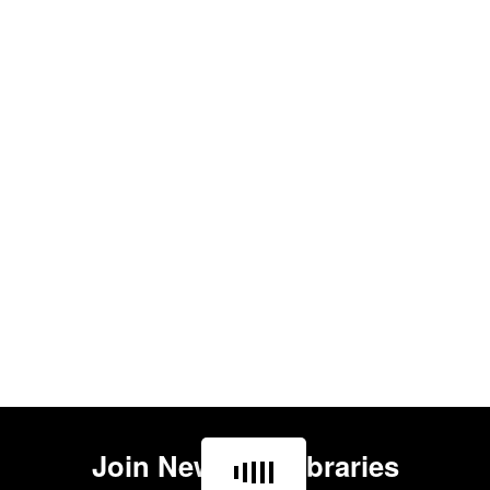
Join
Newham Libraries