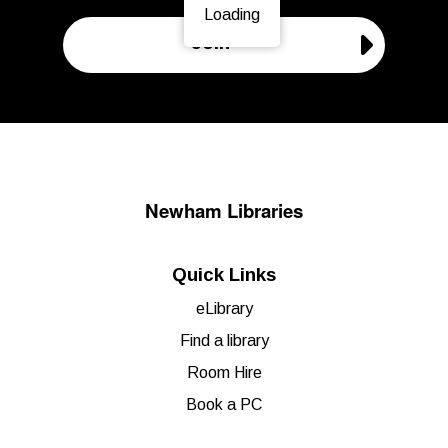
Loading
Page is loading, please wait.
Join
Newham Libraries
Quick Links
eLibrary
Find a library
Room Hire
Book a PC