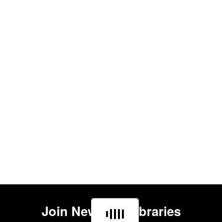
Join
Newham Libraries