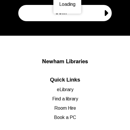
Loading
Page is loading, please wait.
Join
Newham Libraries
Quick Links
eLibrary
Find a library
Room Hire
Book a PC