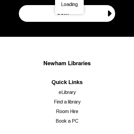
Loading
Page is loading, please wait.
Join
Newham Libraries
Quick Links
eLibrary
Find a library
Room Hire
Book a PC