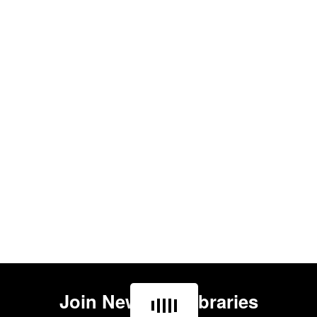
Join
Newham Libraries