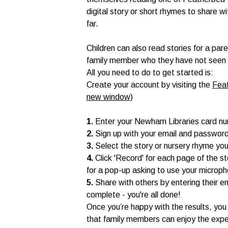
digital story or short rhymes to share w
far.
Children can also read stories for a par
family member who they have not seen for
All you need to do to get started is:
Create your account by visiting the
Feat
new window)
1.
Enter your Newham Libraries card n
2.
Sign up with your email and passwor
3.
Select the story or nursery rhyme you
4.
Click 'Record' for each page of the s
for a pop-up asking to use your microp
5.
Share with others by entering their e
complete - you're all done!
Once you’re happy with the results, you 
that family members can enjoy the expe