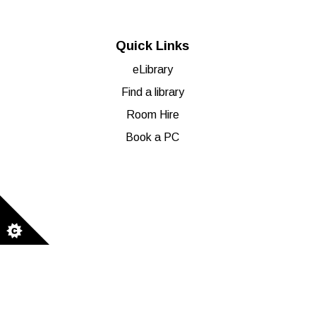
Quick Links
eLibrary
Find a library
Room Hire
Book a PC