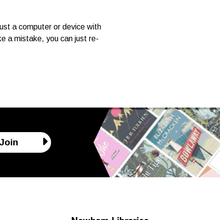
ust a computer or device with
e a mistake, you can just re-
Join