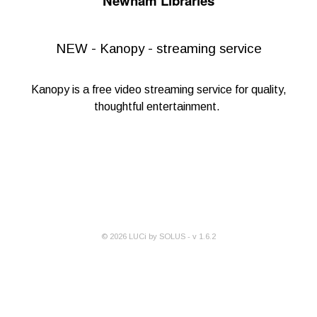
Newham Libraries
NEW - Kanopy - streaming service
Kanopy
is a free video streaming service for quality,
thoughtful entertainment.
©
2026
LUCi by SOLUS - v
1.6.2