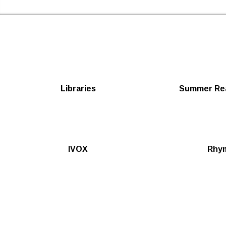
Newham Libraries Home
Libraries
Summer Rea
IVOX
Rhy