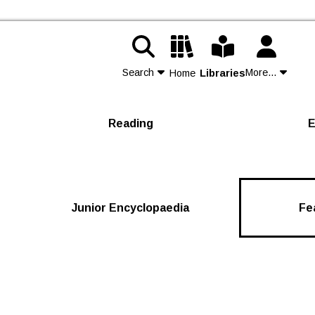
Search
More...
Home
Libraries
Contact Us
Reading
E
Join
Login
Junior Encyclopaedia
Fe