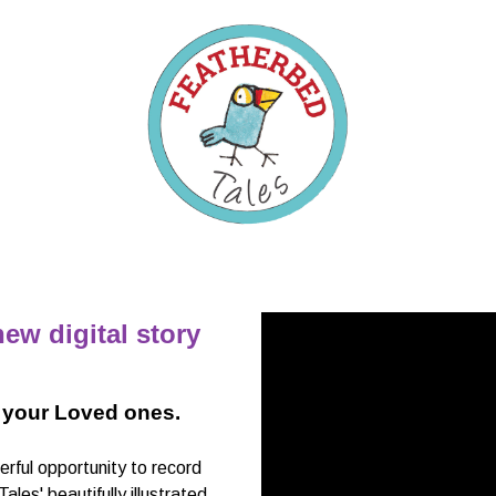
ew digital story
 your Loved ones.
ful opportunity to record
es' beautifully illustrated