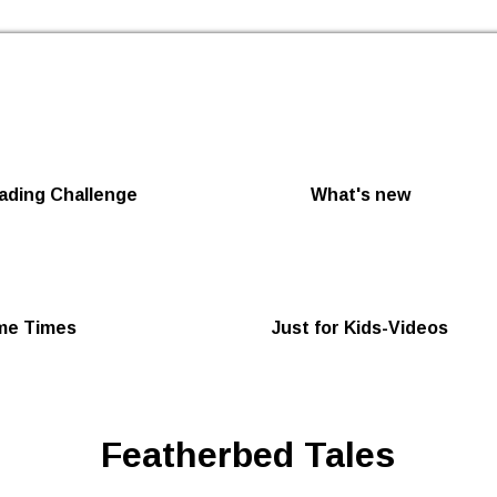
Skip to the content
ding Challenge
What's new
me Times
Just for Kids-Videos
Featherbed Tales