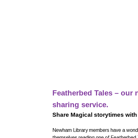
Featherbed Tales – our n
sharing service.
Share Magical storytimes with
Newham Library members have a wonder
themselves reading one of Featherbed Tal