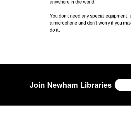
anywhere in the world.
You don’t need any special equipment, j
a microphone and don't worry if you mak
do it.
Join
Newham Libraries