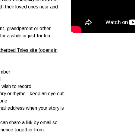
ith their loved ones near and
ent, grandparent or other
 a while or just for fun.
herbed Tales site (opens in
umber
d
 wish to record
tory or rhyme - keep an eye out
hone
mail address when your story is
can share a link by email so
rience together from