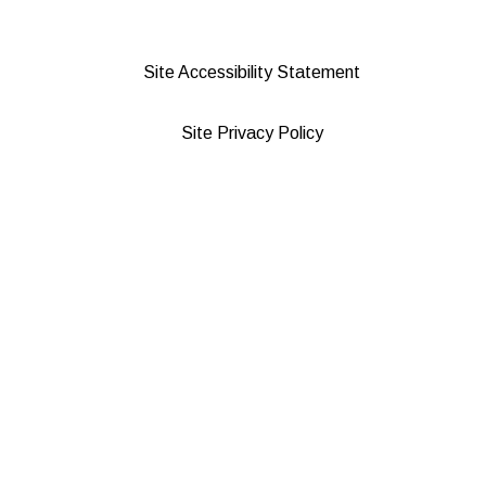
Site Accessibility Statement
Site Privacy Policy