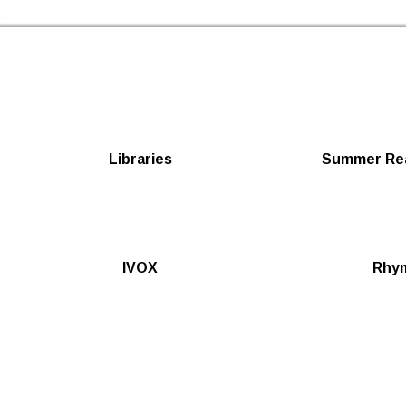
Newham Libraries Home
Libraries
Summer Rea
IVOX
Rhy