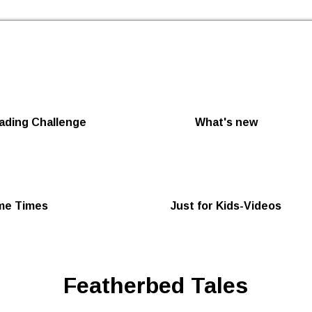
Skip to the content
ding Challenge
What's new
me Times
Just for Kids-Videos
Featherbed Tales