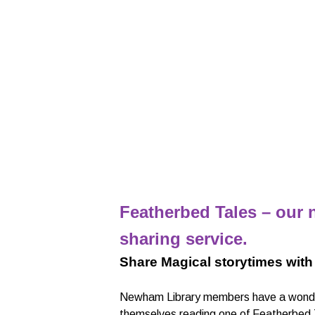
Featherbed Tales – our n
sharing service.
Share Magical storytimes with
Newham Library members have a wonder
themselves reading one of Featherbed Tal