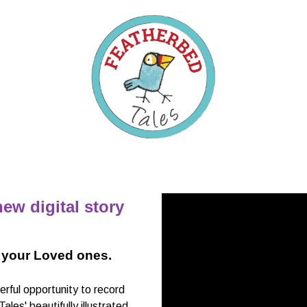
ew digital story
 your Loved ones.
ful opportunity to record
es' beautifully illustrated