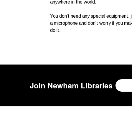
anywhere in the world.
You don’t need any special equipment, j
a microphone and don't worry if you mak
do it.
Join
Newham Libraries