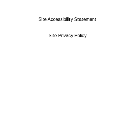
Site Accessibility Statement
Site Privacy Policy