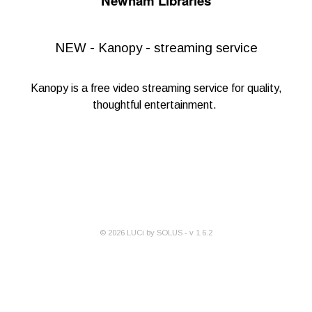
Newham Libraries
NEW - Kanopy - streaming service
Kanopy
is a free video streaming service for quality,
thoughtful entertainment.
©
2026
LUCi by SOLUS - v
1.6.2