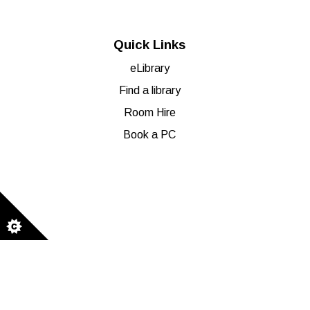
Quick Links
eLibrary
Find a library
Room Hire
Book a PC