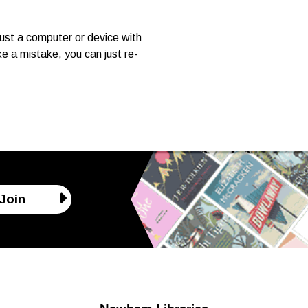
ust a computer or device with
e a mistake, you can just re-
Join