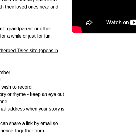
ith their loved ones near and
ent, grandparent or other
 a while or just for fun.
herbed Tales site (opens in
umber
d
 wish to record
tory or rhyme - keep an eye out
hone
mail address when your story is
can share a link by email so
rience together from