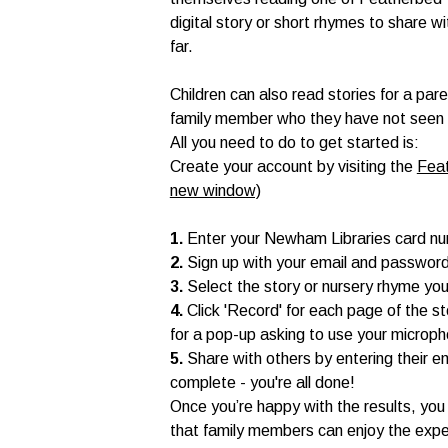
digital story or short rhymes to share w
far.
Children can also read stories for a par
family member who they have not seen for
All you need to do to get started is:
Create your account by visiting the
Feat
new window)
1.
Enter your Newham Libraries card n
2.
Sign up with your email and passwor
3.
Select the story or nursery rhyme you
4.
Click 'Record' for each page of the s
for a pop-up asking to use your microp
5.
Share with others by entering their e
complete - you're all done!
Once you’re happy with the results, you 
that family members can enjoy the expe