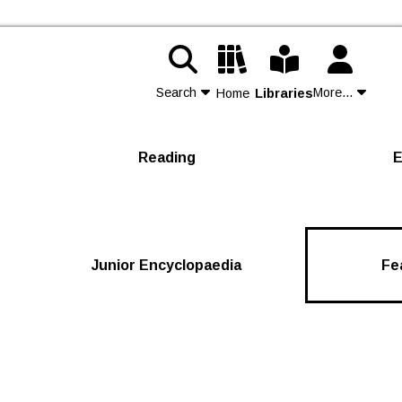
Search
More...
Home
Libraries
Contact Us
Reading
E
Join
Login
Junior Encyclopaedia
Fe